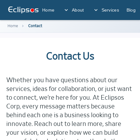
Eclips
o
s
expand_more
expand_more
Home
About
Services
Blog
chevron_right
Home
Contact
Contact Us
Whether you have questions about our
services, ideas for collaboration, or just want
to connect, we’re here for you. At Eclipsos
Corp, every message matters because
behind each one is a business looking to
innovate. Reach out to learn more, share
your vision, or explore how we can build