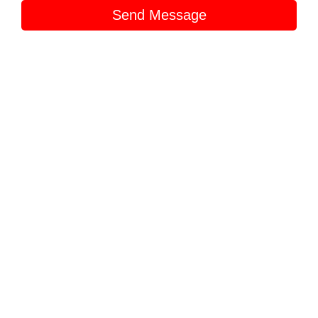
Send Message