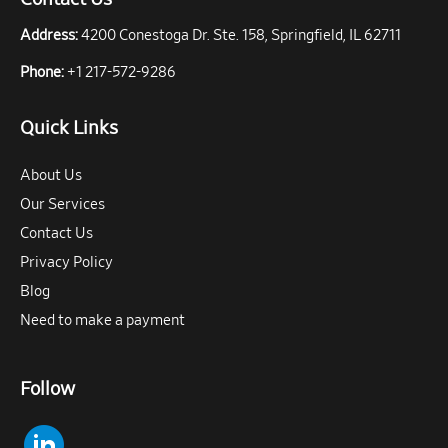
Address:
4200 Conestoga Dr. Ste. 158, Springfield, IL 62711
Phone:
+1 217-572-9286
Quick Links
About Us
Our Services
Contact Us
Privacy Policy
Blog
Need to make a payment
Follow