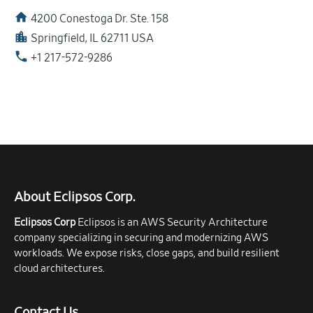
home
4200 Conestoga Dr. Ste. 158
location_city
Springfield, IL 62711 USA
phone
+1 217-572-9286
About Eclipsos Corp.
Eclipsos Corp
Eclipsos is an AWS Security Architecture
company specializing in securing and modernizing AWS
workloads. We expose risks, close gaps, and build resilient
cloud architectures.
Contact Us