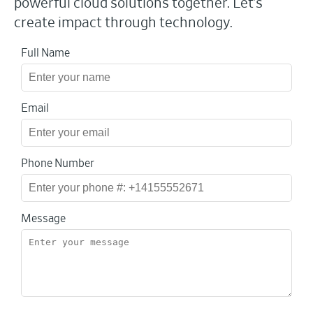
powerful cloud solutions together. Let’s
create impact through technology.
Full Name
Email
Phone Number
Message